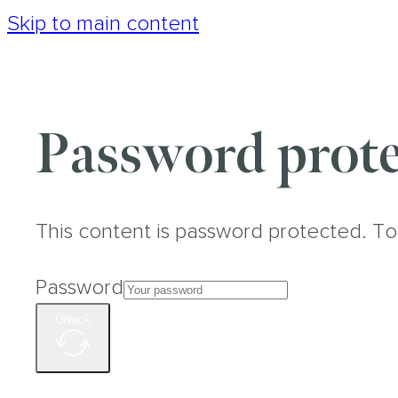
Skip to main content
Password prote
This content is password protected. To
Password
Unlock