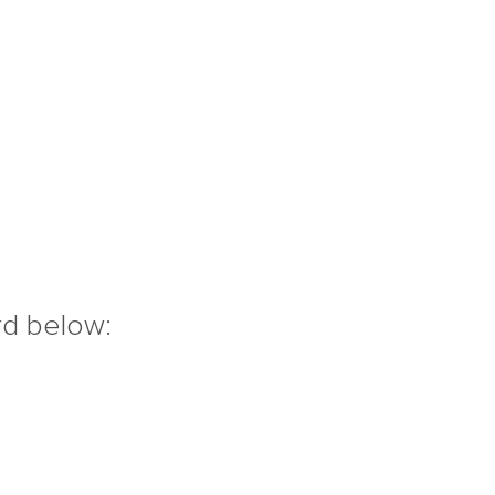
rd below: