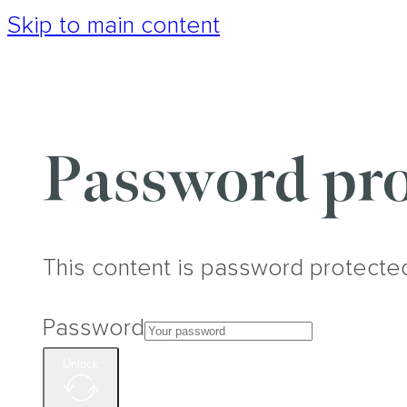
Skip to main content
Password pro
This content is password protecte
Password
Unlock