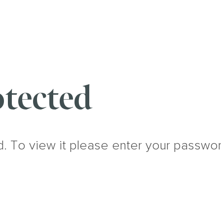
tected
d. To view it please enter your passwo