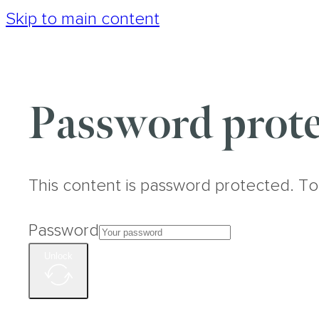
Skip to main content
Password prote
This content is password protected. To
Password
Unlock