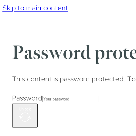
Skip to main content
Password prote
This content is password protected. To
Password
Unlock