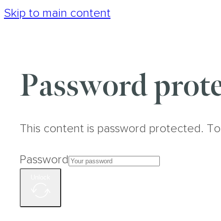
Skip to main content
Password prote
This content is password protected. To
Password
Unlock