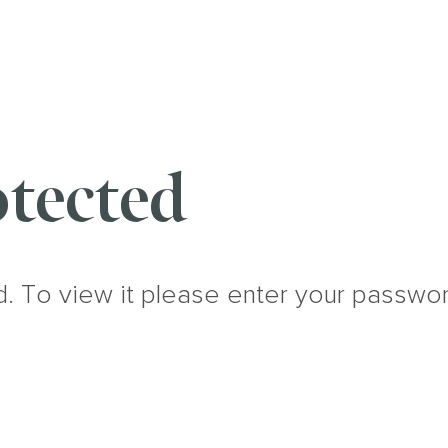
tected
d. To view it please enter your passwo