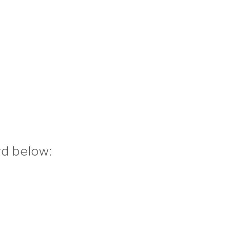
rd below: