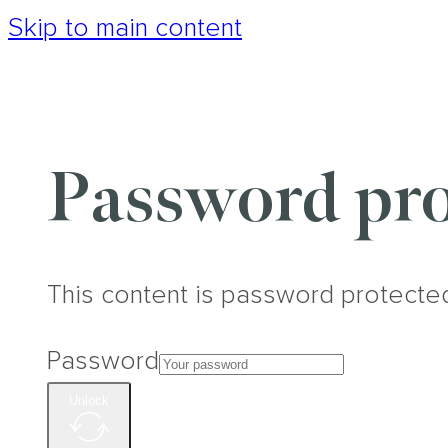
Skip to main content
Password pro
This content is password protecte
Password
Unlock