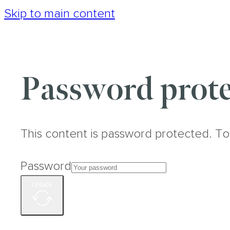
Skip to main content
Password prote
This content is password protected. To
Password
Unlock