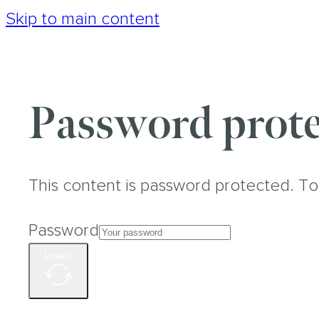
Skip to main content
Password prote
This content is password protected. To
Password
Unlock