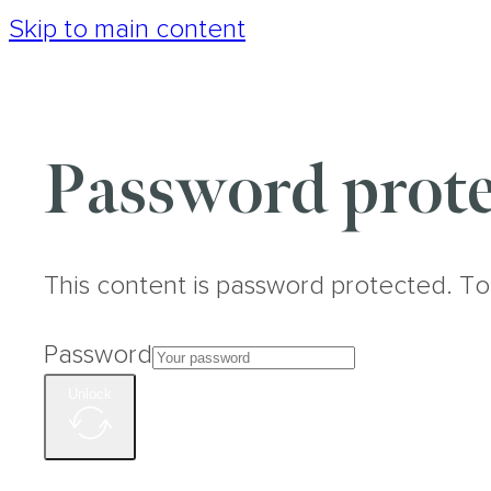
Skip to main content
Password prote
This content is password protected. To
Password
Unlock