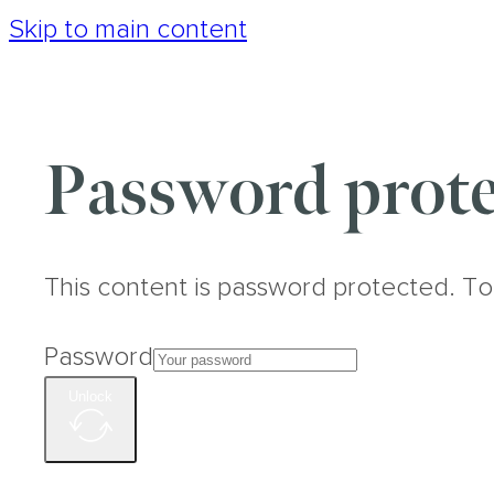
Skip to main content
Password prote
This content is password protected. To
Password
Unlock