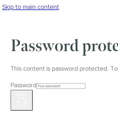
Skip to main content
Password prote
This content is password protected. To
Password
Unlock