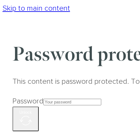
Skip to main content
Password prote
This content is password protected. To
Password
Unlock