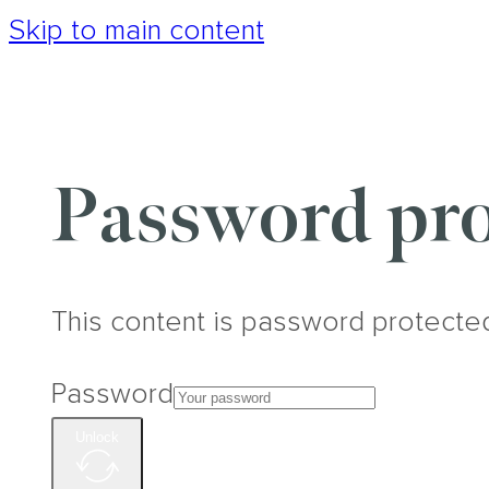
Skip to main content
Password pro
This content is password protecte
Password
Unlock