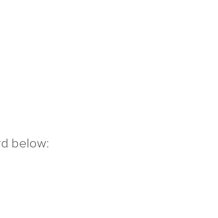
rd below: