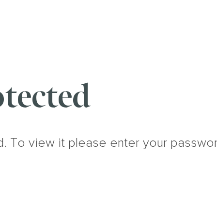
tected
d. To view it please enter your passwo