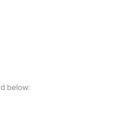
rd below: