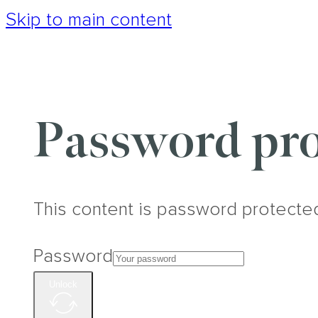
Skip to main content
Password pro
This content is password protecte
Password
Unlock