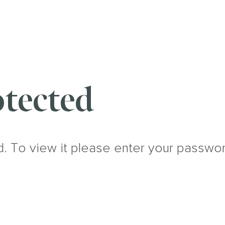
tected
d. To view it please enter your passwo