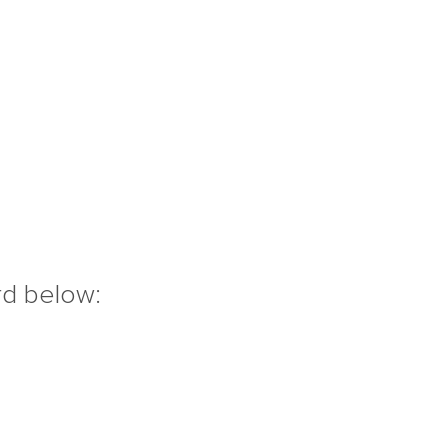
rd below: