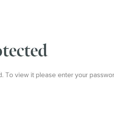
tected
d. To view it please enter your passwo