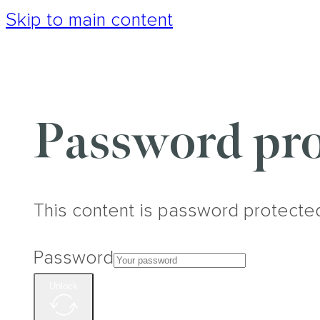
Skip to main content
Password pro
This content is password protecte
Password
Unlock