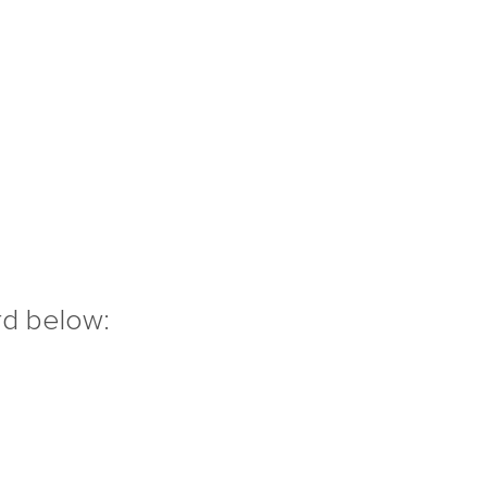
rd below: