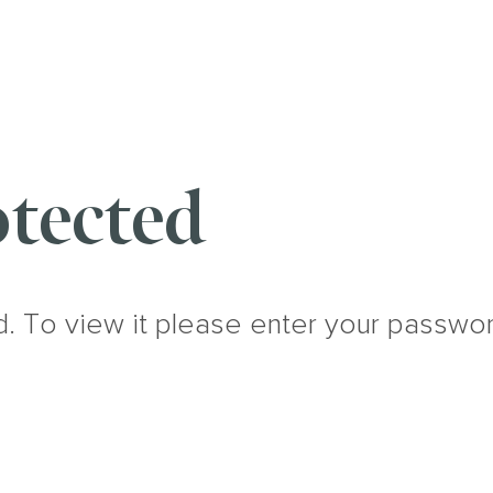
tected
d. To view it please enter your passwo