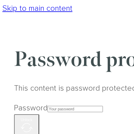
Skip to main content
Password pro
This content is password protecte
Password
Unlock