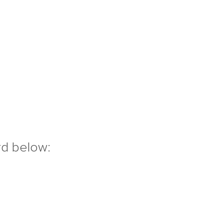
rd below: