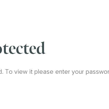
tected
d. To view it please enter your passwo