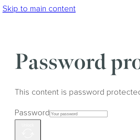
Skip to main content
Password pro
This content is password protecte
Password
Unlock