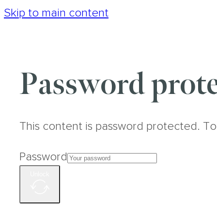
Skip to main content
Password prote
This content is password protected. To
Password
Unlock