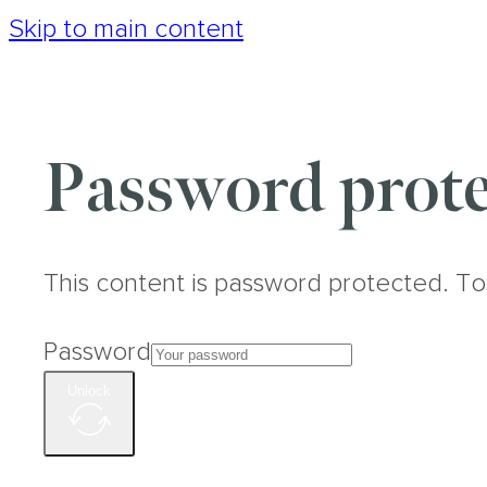
Skip to main content
Password prote
This content is password protected. To
Password
Unlock