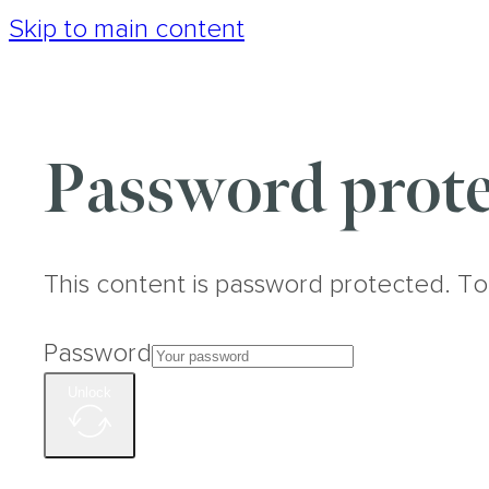
Skip to main content
Password prote
This content is password protected. To
Password
Unlock