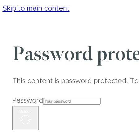
Skip to main content
Password prote
This content is password protected. To
Password
Unlock