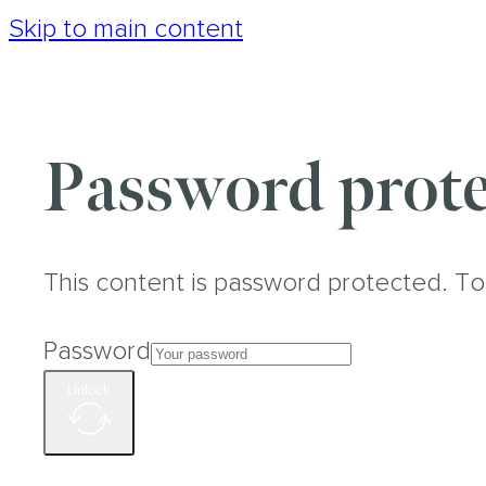
Skip to main content
Password prote
This content is password protected. To
Password
Unlock