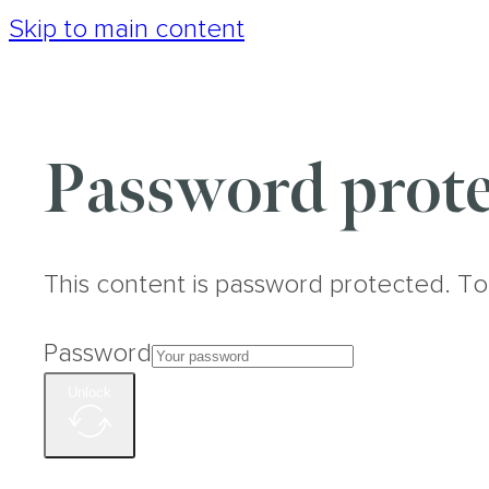
Skip to main content
Password prote
This content is password protected. To
Password
Unlock