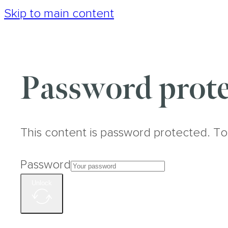
Skip to main content
Password prote
This content is password protected. To
Password
Unlock