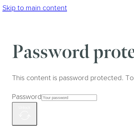
Skip to main content
Password prote
This content is password protected. To
Password
Unlock