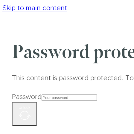
Skip to main content
Password prote
This content is password protected. To
Password
Unlock