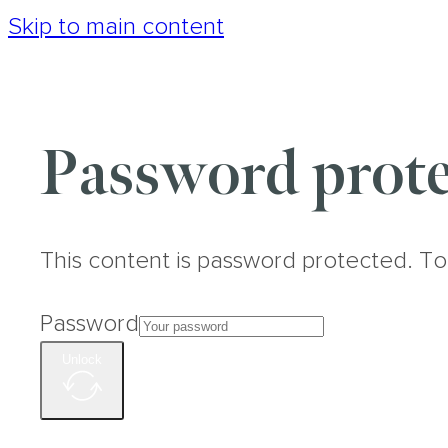
Skip to main content
Password prote
This content is password protected. To
Password
Unlock