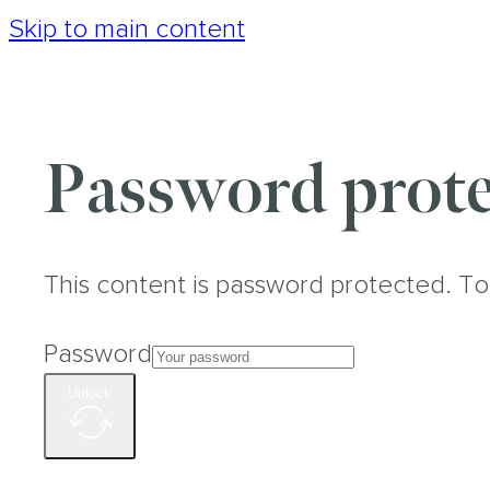
Skip to main content
Password prote
This content is password protected. To
Password
Unlock