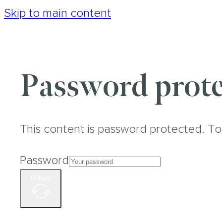
Skip to main content
Password prote
This content is password protected. To
Password
Unlock