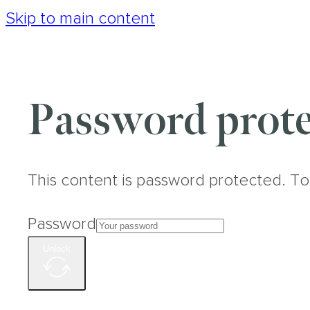
Skip to main content
Password prote
This content is password protected. To
Password
Unlock