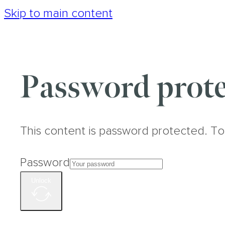
Skip to main content
Password prote
This content is password protected. To
Password
Unlock