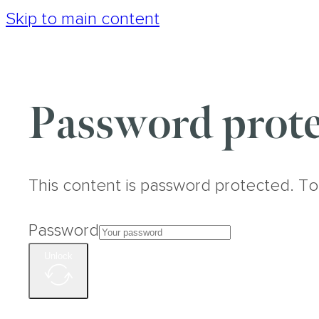
Skip to main content
Password prote
This content is password protected. To
Password
Unlock