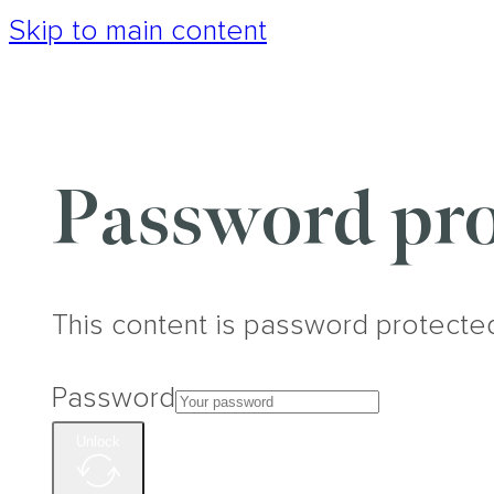
Skip to main content
Password pro
This content is password protecte
Password
Unlock