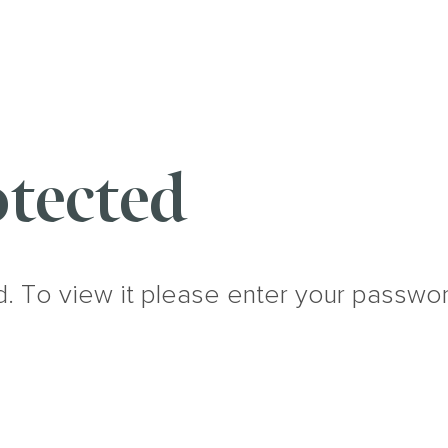
tected
d. To view it please enter your passwo