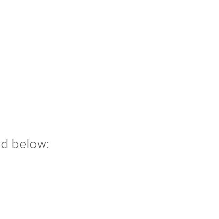
rd below: