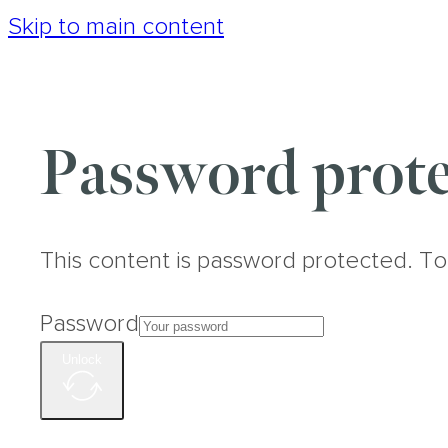
Skip to main content
Password prote
This content is password protected. To
Password
Unlock