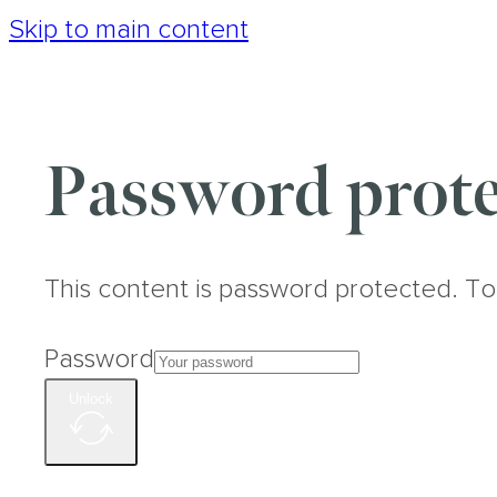
Skip to main content
Password prote
This content is password protected. To
Password
Unlock