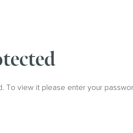
tected
d. To view it please enter your passwo