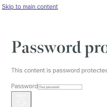
Skip to main content
Password pro
This content is password protecte
Password
Unlock