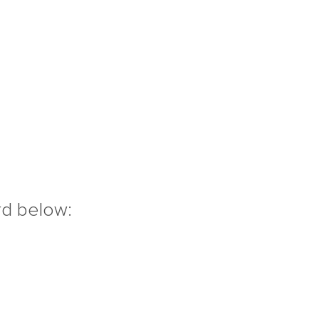
rd below: