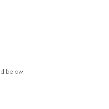
rd below: