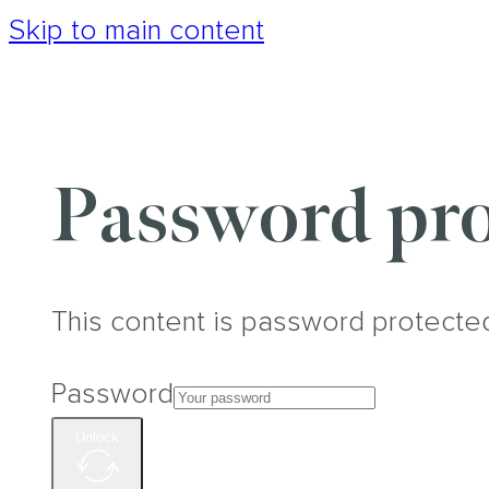
Skip to main content
Password pro
This content is password protecte
Password
Unlock