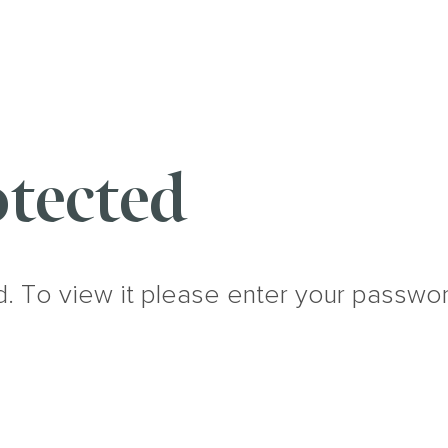
tected
d. To view it please enter your passwo