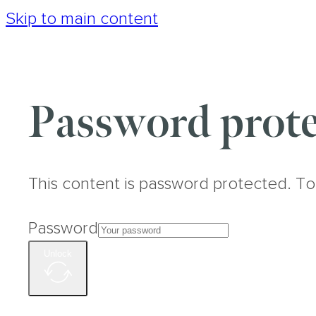
Skip to main content
Password prote
This content is password protected. To
Password
Unlock