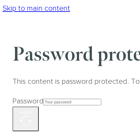
Skip to main content
Password prote
This content is password protected. To
Password
Unlock