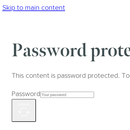
Skip to main content
Password prote
This content is password protected. To
Password
Unlock