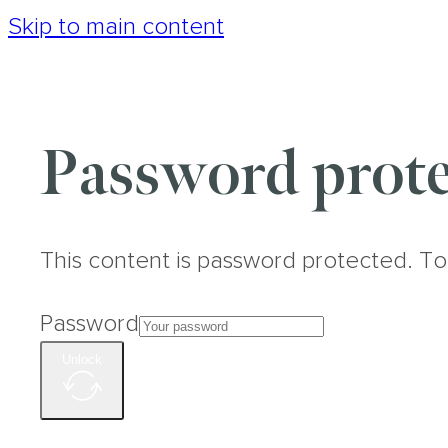
Skip to main content
Password prote
This content is password protected. To
Password
Unlock