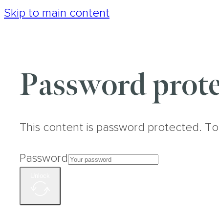
Skip to main content
Password prote
This content is password protected. To
Password
Unlock