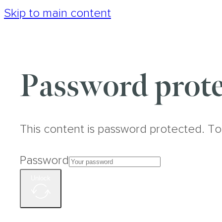
Skip to main content
Password prote
This content is password protected. To
Password
Unlock