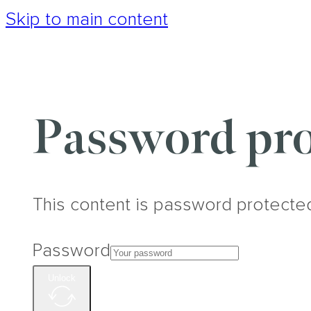
Skip to main content
Password pro
This content is password protecte
Password
Unlock