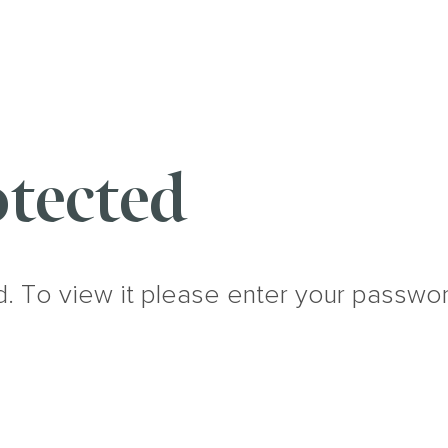
tected
d. To view it please enter your passwo