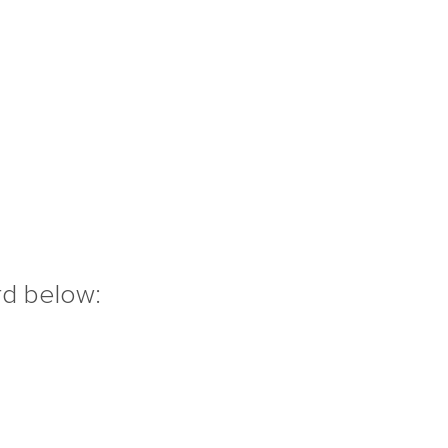
rd below: