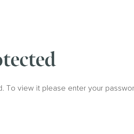
tected
d. To view it please enter your passwo