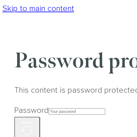
Skip to main content
Password pro
This content is password protecte
Password
Unlock