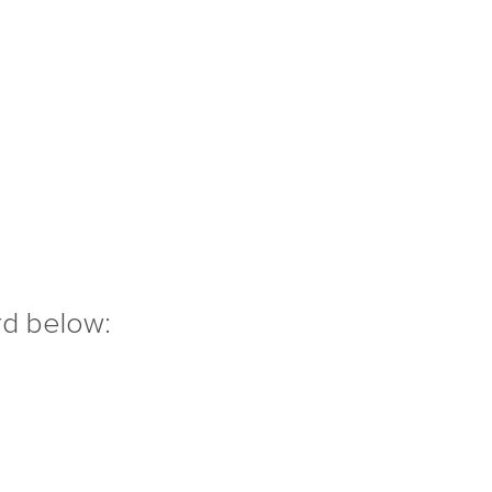
rd below: