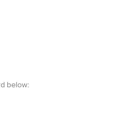
rd below: