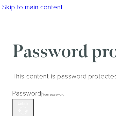
Skip to main content
Password pro
This content is password protecte
Password
Unlock