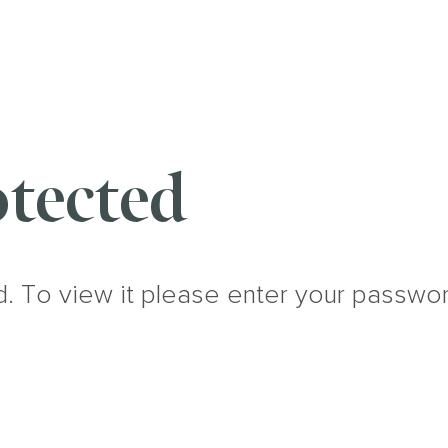
tected
d. To view it please enter your passwo