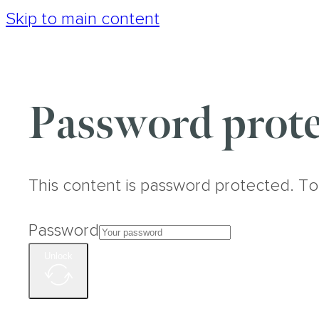
Skip to main content
Password prote
This content is password protected. To
Password
Unlock