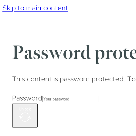
Skip to main content
Password prote
This content is password protected. To
Password
Unlock