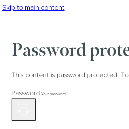
Skip to main content
Password prote
This content is password protected. To
Password
Unlock