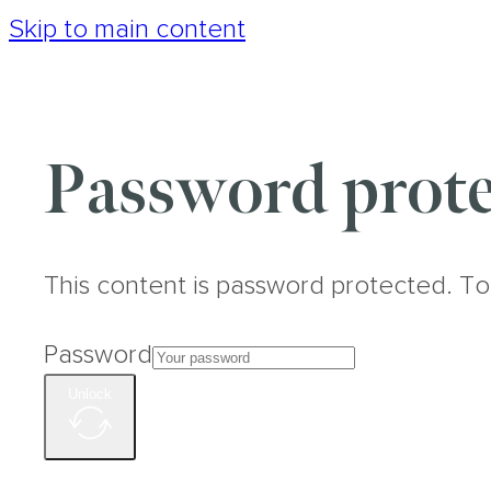
Skip to main content
Password prote
This content is password protected. To
Password
Unlock